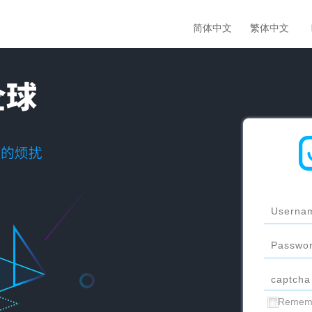
简体中文
繁体中文
Remem