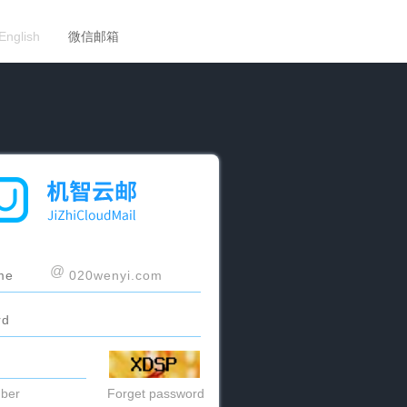
English
微信邮箱
@
ber
Forget password