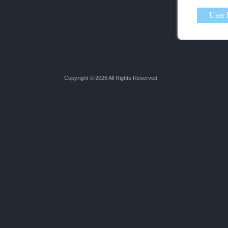
Copyright © 2026 All Rights Reserved.